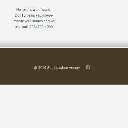
No results were found.
Don't give up yet, maybe
modify your search or give
us a call
(706) 733-4090
@ 2019 Southeastern Armory |