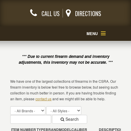
CALL US
DIRECTIONS
MENU
*** Due to current firearm demand and inventory
adjustments, this inventory may not be accurate. ***
We have one of the largest collections of firearms in the CSRA. Our
firearm inventory is below feel free to browse below, but seeing such
collection is much better in person. If you are having trouble finding
an item, please
contact us
and we might still be able to help.
Search
ITEM NUMBER
TYPE
BRAND
MODEL
CALIBER
DESCRIPTION