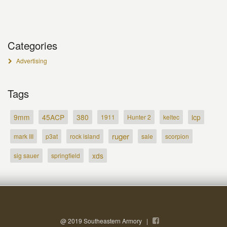
Categories
Advertising
Tags
9mm
45ACP
380
lcp
1911
Hunter 2
keltec
ruger
mark III
p3at
rock island
sale
scorpion
xds
sig sauer
springfield
@ 2019 Southeastern Armory |