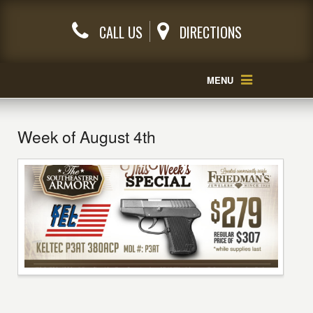
CALL US
DIRECTIONS
MENU
Week of August 4th