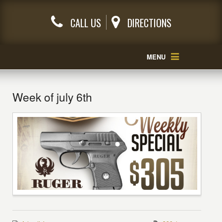
CALL US
DIRECTIONS
MENU
Week of july 6th