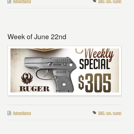
Advertising
380
,
lcp
,
ruger
Week of June 22nd
Advertising
380
,
lcp
,
ruger