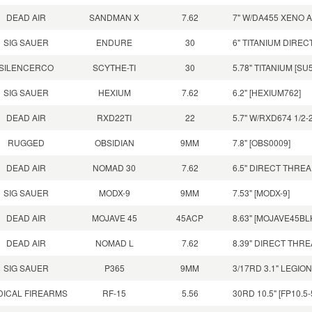
DEAD AIR
SANDMAN X
7.62
7" W/DA455 XENO 
SIG SAUER
ENDURE
30
6" TITANIUM DIRE
SILENCERCO
SCYTHE-TI
30
5.78" TITANIUM [SU
SIG SAUER
HEXIUM
7.62
6.2" [HEXIUM762]
DEAD AIR
RXD22TI
22
5.7" W/RXD674 1/2
RUGGED
OBSIDIAN
9MM
7.8" [OBS0009]
DEAD AIR
NOMAD 30
7.62
6.5" DIRECT THRE
SIG SAUER
MODX-9
9MM
7.53" [MODX-9]
DEAD AIR
MOJAVE 45
45ACP
8.63" [MOJAVE45BL
DEAD AIR
NOMAD L
7.62
8.39" DIRECT THR
SIG SAUER
P365
9MM
3/17RD 3.1" LEGIO
DICAL FIREARMS
RF-15
5.56
30RD 10.5" [FP10.5