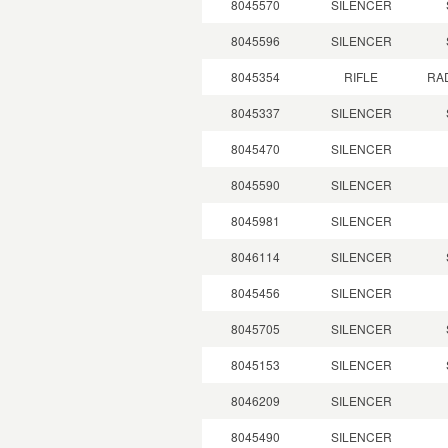
8045570
SILENCER
8045596
SILENCER
8045354
RIFLE
RA
8045337
SILENCER
8045470
SILENCER
8045590
SILENCER
8045981
SILENCER
8046114
SILENCER
8045456
SILENCER
8045705
SILENCER
8045153
SILENCER
8046209
SILENCER
8045490
SILENCER