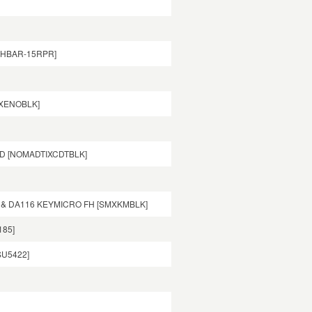
00HBAR-15RPR]
CXENOBLK]
AD [NOMADTIXCDTBLK]
 & DA116 KEYMICRO FH [SMXKMBLK]
185]
SU5422]