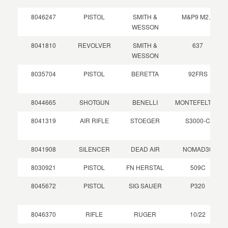
8046247
PISTOL
SMITH &
M&P9 M2.0
WESSON
8041810
REVOLVER
SMITH &
637
WESSON
8035704
PISTOL
BERETTA
92FRS
8044665
SHOTGUN
BENELLI
MONTEFELTRO
8041319
AIR RIFLE
STOEGER
S3000-C
8041908
SILENCER
DEAD AIR
NOMAD30
8030921
PISTOL
FN HERSTAL
509C
8045672
PISTOL
SIG SAUER
P320
8046370
RIFLE
RUGER
10/22