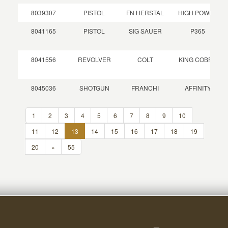
8039307
PISTOL
FN HERSTAL
HIGH POWER
8041165
PISTOL
SIG SAUER
P365
8041556
REVOLVER
COLT
KING COBRA
8045036
SHOTGUN
FRANCHI
AFFINITY
1
2
3
4
5
6
7
8
9
10
11
12
13
14
15
16
17
18
19
20
»
55