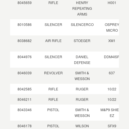
8045659
RIFLE
HENRY
H001
REPEATING
ARMS
8010586
SILENCER
SILENCERCO
OSPREY
MICRO
8038682
AIR RIFLE
STOEGER
XM1
8044976
SILENCER
DANIEL
DDM4ISR
DEFENSE
8046039
REVOLVER
SMITH &
637
WESSON
8042585
RIFLE
RUGER
10/22
8046211
RIFLE
RUGER
10/22
8043346
PISTOL
SMITH &
M&P9 SHIELD
WESSON
EZ
8046178
PISTOL
WILSON
SFX9