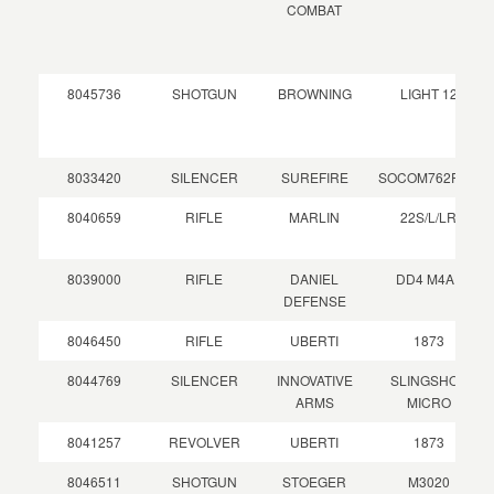
COMBAT
8045736
SHOTGUN
BROWNING
LIGHT 12
8033420
SILENCER
SUREFIRE
SOCOM762RC2
8040659
RIFLE
MARLIN
22S/L/LR
8039000
RIFLE
DANIEL
DD4 M4A1
DEFENSE
8046450
RIFLE
UBERTI
1873
8044769
SILENCER
INNOVATIVE
SLINGSHOT
ARMS
MICRO
8041257
REVOLVER
UBERTI
1873
8046511
SHOTGUN
STOEGER
M3020