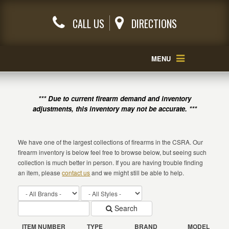
CALL US
DIRECTIONS
MENU
*** Due to current firearm demand and inventory
adjustments, this inventory may not be accurate. ***
We have one of the largest collections of firearms in the CSRA. Our
firearm inventory is below feel free to browse below, but seeing such
collection is much better in person. If you are having trouble finding
an item, please
contact us
and we might still be able to help.
Search
ITEM NUMBER
TYPE
BRAND
MODEL